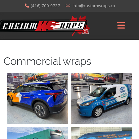
(416) 700-9727
info@customwraps.ca
Commercial wraps