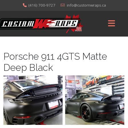
(416) 700-9727
info@customwraps.ca
Porsche 911 4GTS Matte
Deep Black